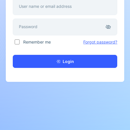
User name or email address
Password
Remember me
Forgot password?
Login