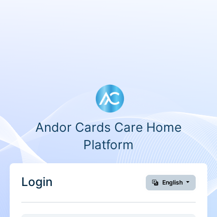
Andor Cards Care Home
Platform
Login
English